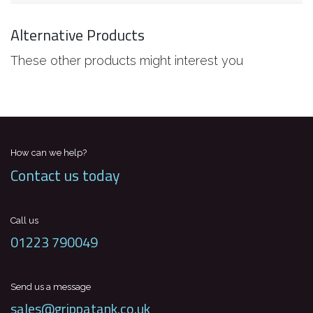
Alternative Products
These other products might interest you
How can we help?
Contact us today
Call us
01223 790049
Send us a message
sales@grippatank.co.uk