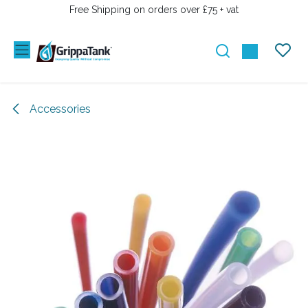
SKIP TO CONTENT
Free Shipping on orders over £75 + vat
Accessories