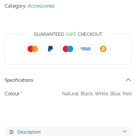
Category:
Accessories
GUARANTEED
SAFE
CHECKOUT
Specifications
Colour *
Natural
,
Black
,
White
,
Blue
,
Red
Description