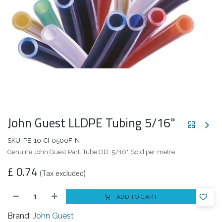
John Guest LLDPE Tubing 5/16"
SKU:
PE-10-CI-0500F-N
Genuine John Guest Part. Tube OD: 5/16". Sold per metre.
£
0.74
(Tax excluded)
ADD TO CART
Brand:
John Guest