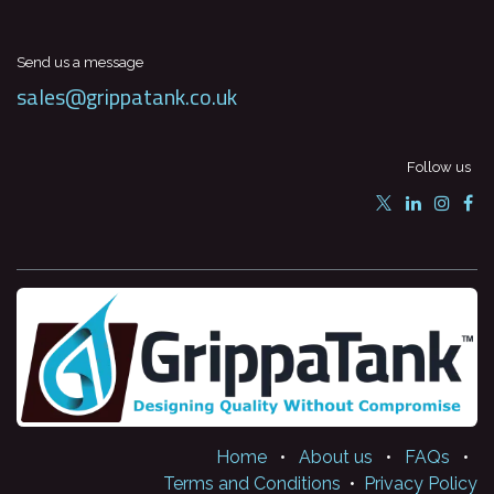
Send us a message
sales@grippatank.co.uk
Follow us
Home
•
About us
•
FAQs
•
Terms and Conditions
•
Privacy Policy