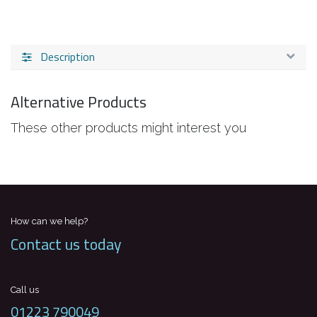
Description
Alternative Products
These other products might interest you
How can we help?
Contact us today
Call us
01223 790049