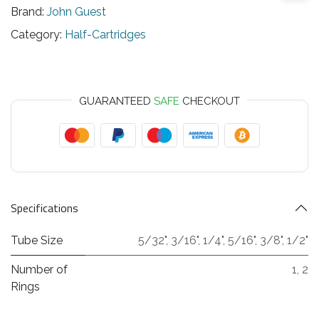
Brand:
John Guest
Category:
Half-Cartridges
GUARANTEED
SAFE
CHECKOUT
Specifications
Tube Size
5/32"
,
3/16"
,
1/4"
,
5/16"
,
3/8"
,
1/2"
Number of
1
,
2
Rings