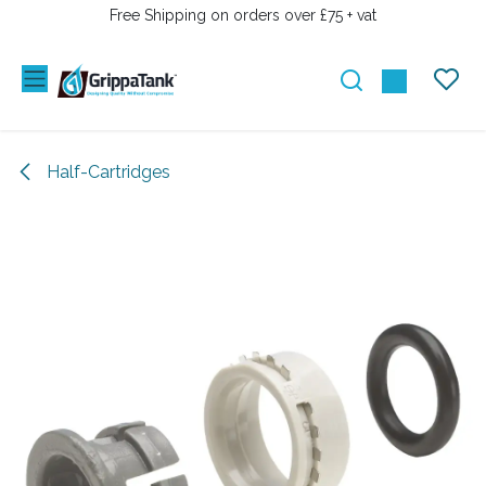
SKIP TO CONTENT
Free Shipping on orders over £75 + vat
Half-Cartridges