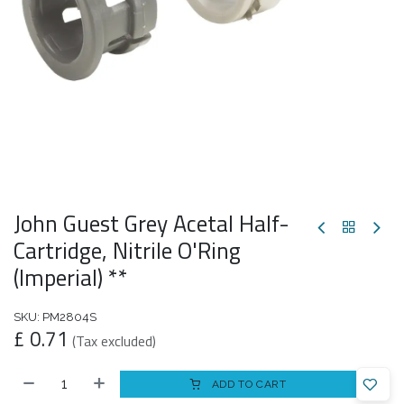
John Guest Grey Acetal Half-
Cartridge, Nitrile O'Ring
(Imperial) **
SKU:
PM2804S
£
0.71
(Tax excluded)
ADD TO CART