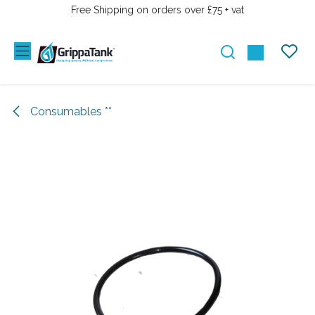
SKIP TO CONTENT
Free Shipping on orders over £75 + vat
Consumables **