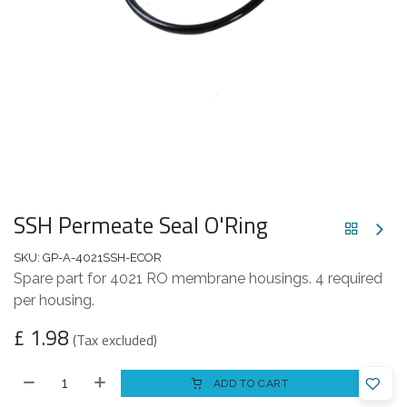
SSH Permeate Seal O'Ring
SKU:
GP-A-4021SSH-ECOR
Spare part for 4021 RO membrane housings. 4 required
per housing.
£
1.98
(Tax excluded)
ADD TO CART