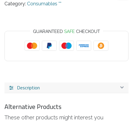
Category:
Consumables **
GUARANTEED
SAFE
CHECKOUT
Description
Alternative Products
These other products might interest you