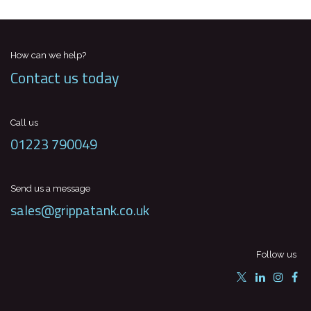
How can we help?
Contact us today
Call us
01223 790049
Send us a message
sales@grippatank.co.uk
Follow us