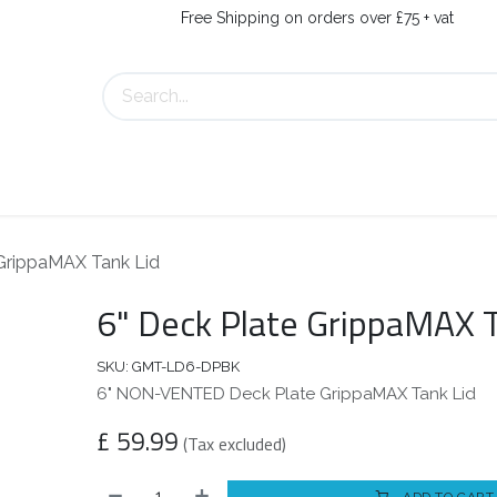
Free Shipping on orders over £75 + vat
s
Contact Us
 GrippaMAX Tank Lid
6" Deck Plate GrippaMAX T
SKU:
GMT-LD6-DPBK
6" NON-VENTED Deck Plate GrippaMAX Tank Lid
£
59.99
(Tax excluded)