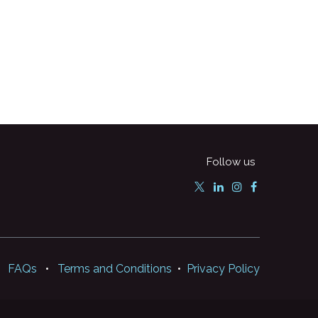
Follow us
FAQs
•
Terms and Conditions
•
Privacy Policy