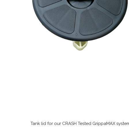
Tank lid for our CRASH Tested GrippaMAX systems 