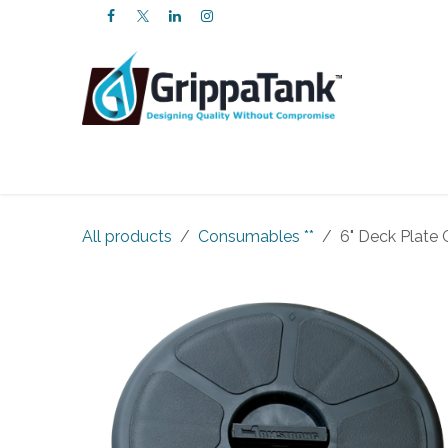
SKIP TO CONTENT
Products
Services
FAQs
About U
All products
Consumables **
6" Deck Plate