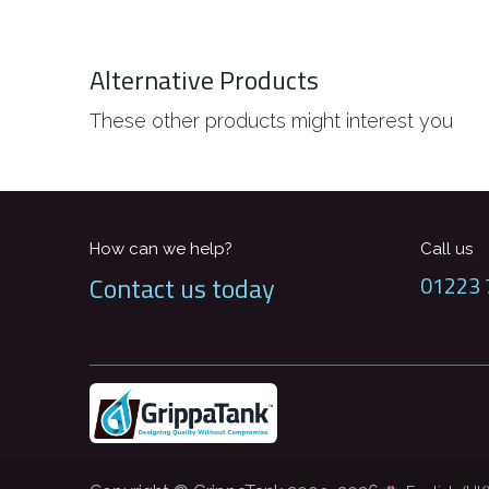
Alternative Products
These other products might interest you
How can we help?
Call us
Contact us today
01223 