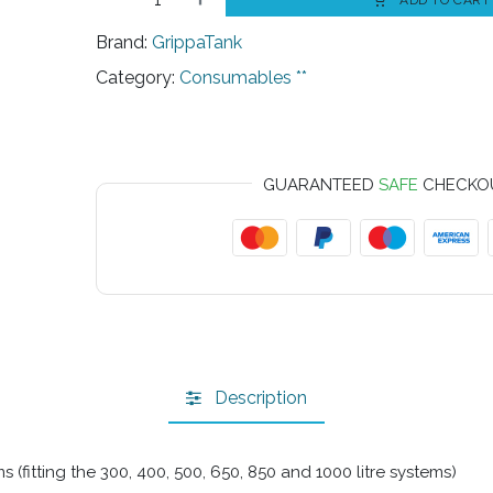
ADD TO CART
Brand:
GrippaTank
Category:
Consumables **
GUARANTEED
SAFE
CHECKO
Description
(fitting the 300, 400, 500, 650, 850 and 1000 litre systems)