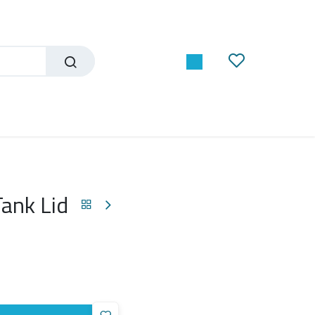
ank Lid