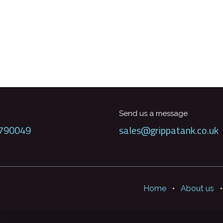
Send us a message
790049
sales@grippatank.co.uk
Home
•
About us
•