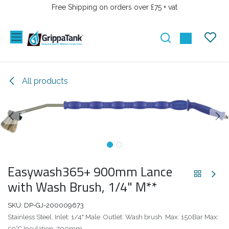
SKIP TO CONTENT
Free Shipping on orders over £75 + vat
All products
Easywash365+ 900mm Lance
with Wash Brush, 1/4" M**
SKU:
DP-GJ-200009673
Stainless Steel. Inlet: 1/4" Male. Outlet: Wash brush. Max: 150Bar Max:
50°C Insulation: 700mm