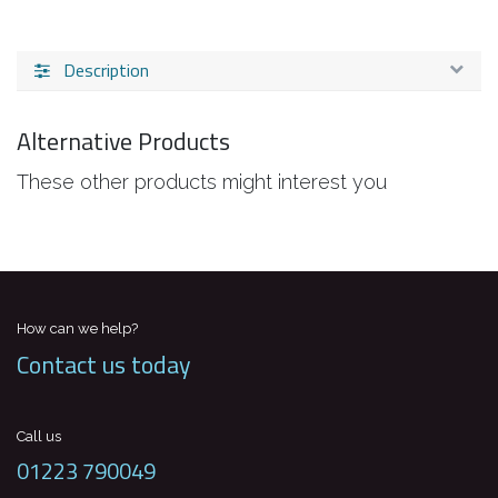
Description
Alternative Products
These other products might interest you
How can we help?
Contact us today
Call us
01223 790049