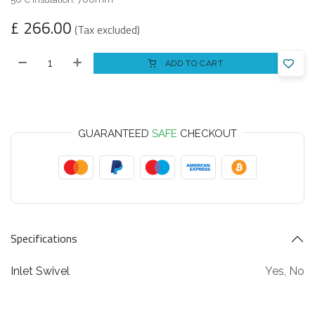
£
266.00
(Tax excluded)
ADD TO CART
GUARANTEED
SAFE
CHECKOUT
Specifications
Inlet Swivel
Yes
,
No