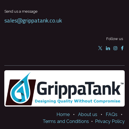
Send us a message
sales@grippatank.co.uk
Follow us
Home
•
About us
•
FAQs
•
Terms and Conditions
•
Privacy Policy