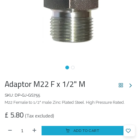
Adaptor M22 F x 1/2" M
SKU:
DP-GJ-GS755
M22 Female to 1/2" male Zinc Plated Steel. High Pressure Rated.
£
5.80
(Tax excluded)
ADD TO CART