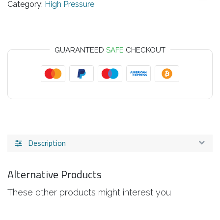
Category:
High Pressure
GUARANTEED
SAFE
CHECKOUT
Description
Alternative Products
These other products might interest you