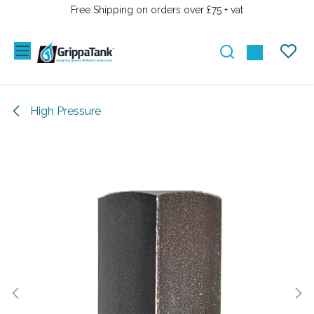
SKIP TO CONTENT
Free Shipping on orders over £75 + vat
High Pressure