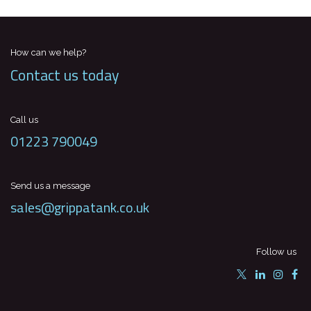
How can we help?
Contact us today
Call us
01223 790049
Send us a message
sales@grippatank.co.uk
Follow us