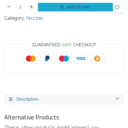
ADD TO CART
Category:
Nozzles
GUARANTEED
SAFE
CHECKOUT
Description
Alternative Products
These other products might interest you