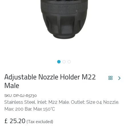
Adjustable Nozzle Holder M22
Male
SKU:
DP-GJ-65730
Stainless Steel. Inlet: M22 Male. Outlet: Size 04 Nozzle.
Max: 200 Bar. Max 150°C
£
25.20
(Tax excluded)