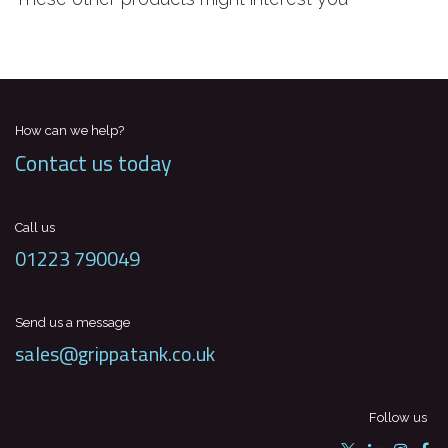
How can we help?
Contact us today
Call us
01223 790049
Send us a message
sales@grippatank.co.uk
Follow us