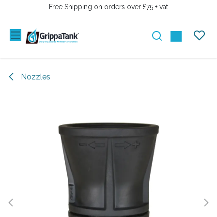
SKIP TO CONTENT
Free Shipping on orders over £75 + vat
Nozzles