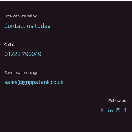
How can we help?
Contact us today
Call us
01223 790049
Send us a message
sales@grippatank.co.uk
Follow us