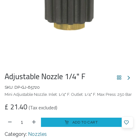
Adjustable Nozzle 1/4" F
SKU:
DP-GJ-65720
Mini Adjustable Nozzle. Inlet: 1/4" F. Outlet: 1/4" F. Max Press: 250 Bar
£
21.40
(Tax excluded)
ADD TO CART
Category:
Nozzles