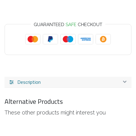
GUARANTEED
SAFE
CHECKOUT
Description
Alternative Products
These other products might interest you