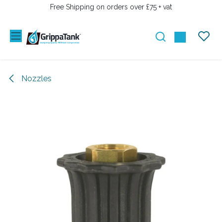
SKIP TO CONTENT
Free Shipping on orders over £75 + vat
Nozzles