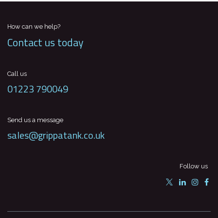
How can we help?
Contact us today
Call us
01223 790049
Send us a message
sales@grippatank.co.uk
Follow us