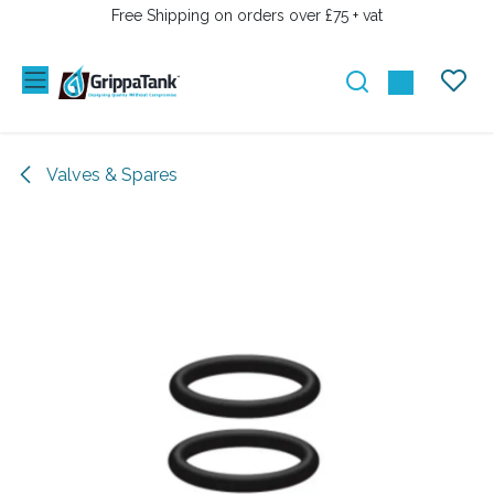
SKIP TO CONTENT
Free Shipping on orders over £75 + vat
Valves & Spares