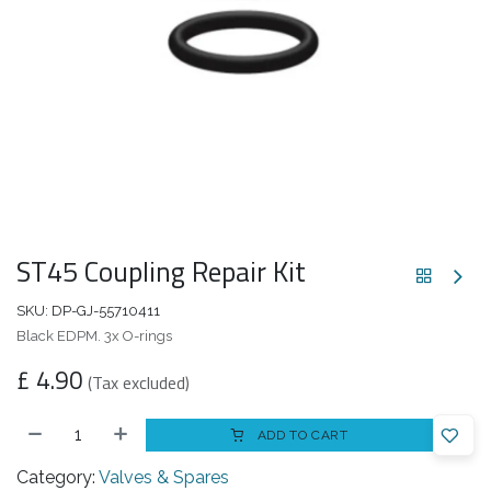
ST45 Coupling Repair Kit
SKU:
DP-GJ-55710411
Black EDPM. 3x O-rings
£
4.90
(Tax excluded)
ADD TO CART
Category:
Valves & Spares