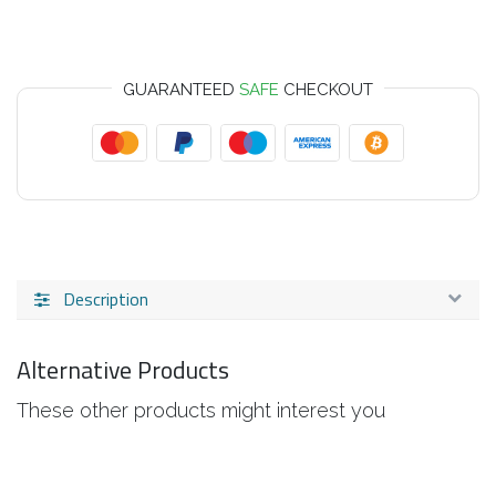
GUARANTEED
SAFE
CHECKOUT
Description
Alternative Products
These other products might interest you