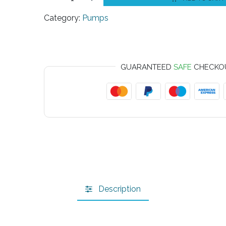
Category:
Pumps
GUARANTEED
SAFE
CHECKO
Description