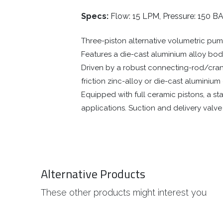
Specs:
Flow: 15 LPM, Pressure: 150 BA
Three-piston alternative volumetric pump
Features a die-cast aluminium alloy body 
Driven by a robust connecting-rod/crank
friction zinc-alloy or die-cast aluminiu
Equipped with full ceramic pistons, a st
applications. Suction and delivery valv
Alternative Products
These other products might interest you