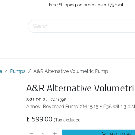
Free Shipping on orders over £75 + vat
About Us
Contact Us
e
Pumps
A&R Alternative Volumetric Pump
A&R Alternative Volumetr
SKU:
DP-GJ-17021598
Annovi Reverberi Pump XM 15.15 + F38 with 3 pis
£
599.00
(Tax excluded)
ADD TO CART