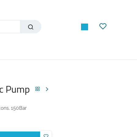
ic Pump
tons. 150Bar