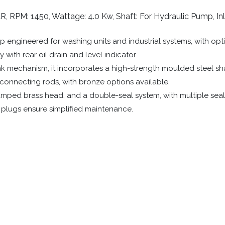
R, RPM: 1450, Wattage: 4.0 Kw, Shaft: For Hydraulic Pump, Inl
 engineered for washing units and industrial systems, with opt
with rear oil drain and level indicator.
 mechanism, it incorporates a high-strength moulded steel shaf
m connecting rods, with bronze options available.
amped brass head, and a double-seal system, with multiple seali
e plugs ensure simplified maintenance.