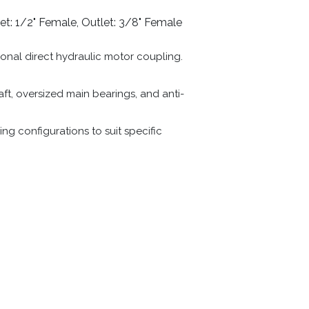
et: 1/2" Female, Outlet: 3/8" Female
ional direct hydraulic motor coupling.
t, oversized main bearings, and anti-
ng configurations to suit specific