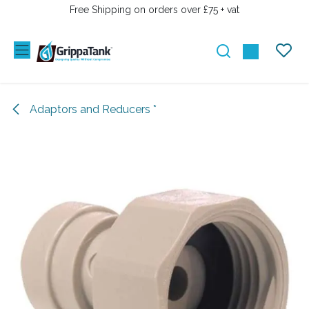
SKIP TO CONTENT
Free Shipping on orders over £75 + vat
Adaptors and Reducers *