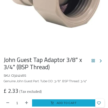
John Guest Tap Adaptor 3/8" x
3/4" (BSP Thread)
SKU:
CI321216S
Genuine John Guest Part. Tube OD: 3/8". BSP Thread: 3/4"
£
2.33
(Tax excluded)
ADD TO CART