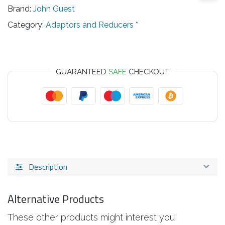
Brand:
John Guest
Category:
Adaptors and Reducers *
GUARANTEED
SAFE
CHECKOUT
Description
Alternative Products
These other products might interest you