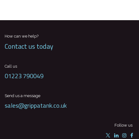
How can we help?
Contact us today
Call us
01223 790049
Send us a message
sales@grippatank.co.uk
Follow us