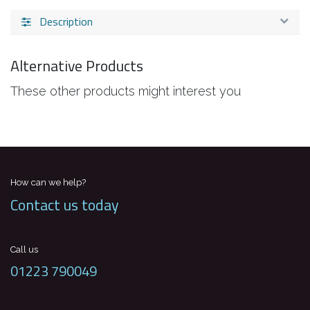
Description
Alternative Products
These other products might interest you
How can we help?
Contact us today
Call us
01223 790049