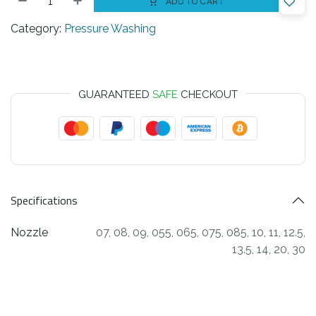
ADD TO CART
Category:
Pressure Washing
GUARANTEED
SAFE
CHECKOUT
Specifications
Nozzle
07
,
08
,
09
,
055
,
065
,
075
,
085
,
10
,
11
,
12.5
,
13.5
,
14
,
20
,
30