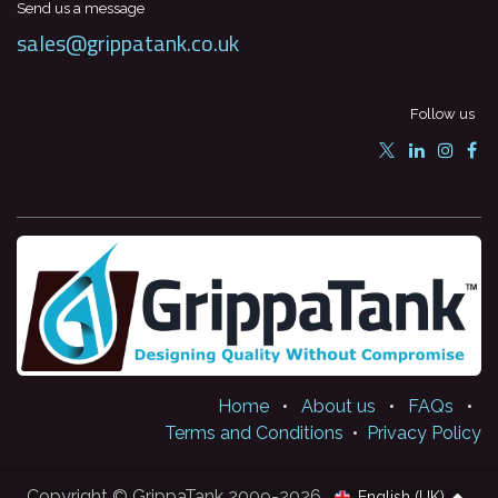
Send us a message
sales@grippatank.co.uk
Follow us
Home
•
About us
•
FAQs
•
Terms and Conditions
•
Privacy Policy
Copyright © GrippaTank 2009-2026
English (UK)