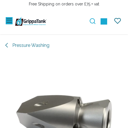
SKIP TO CONTENT
Free Shipping on orders over £75 + vat
Pressure Washing