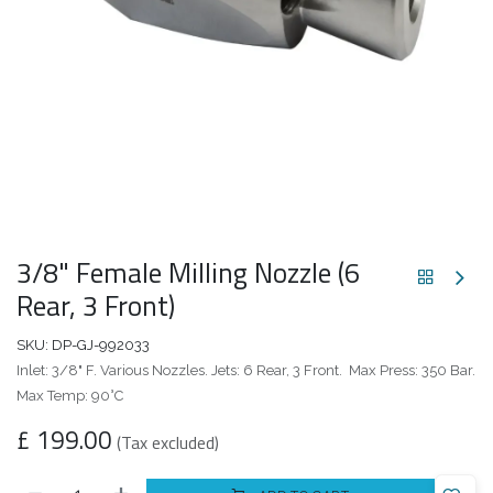
3/8" Female Milling Nozzle (6
Rear, 3 Front)
SKU:
DP-GJ-992033
Inlet: 3/8" F. Various Nozzles. Jets: 6 Rear, 3 Front. Max Press: 350 Bar.
Max Temp: 90°C
£
199.00
(Tax excluded)