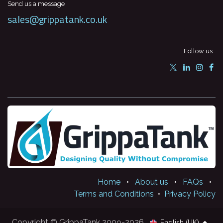
Send us a message
sales@grippatank.co.uk
Follow us
Home
•
About us
•
FAQs
•
Terms and Conditions
•
Privacy Policy
Copyright © GrippaTank 2009-2026
English (UK)