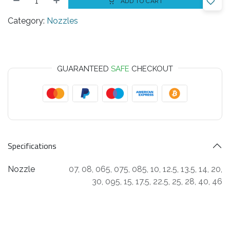
ADD TO CART
Category:
Nozzles
GUARANTEED
SAFE
CHECKOUT
Specifications
Nozzle
07
,
08
,
065
,
075
,
085
,
10
,
12.5
,
13.5
,
14
,
20
,
30
,
095
,
15
,
17.5
,
22.5
,
25
,
28
,
40
,
46