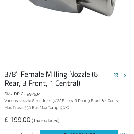
3/8" Female Milling Nozzle (6
Rear, 3 Front, 1 Central)
SKU:
DP-GJ-992532
Various Nozzle Sizes. Inlet: 3/8" F. Jets: 6 Rear, 3 Front & 1 Central.
Max Press: 350 Bar. Max Temp: 90°C
£
199.00
(Tax excluded)