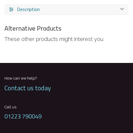
Description
Alternative Products
These other products might interest you
How can we help?
Contact us today
Call us
01223 790049