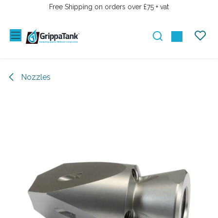
SKIP TO CONTENT
Free Shipping on orders over £75 + vat
Nozzles