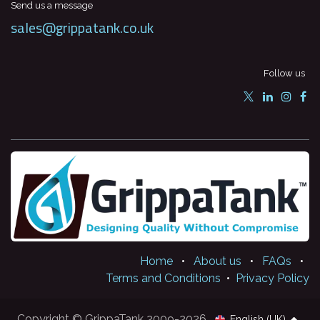
Send us a message
sales@grippatank.co.uk
Follow us
Home
•
About us
•
FAQs
•
Terms and Conditions
•
Privacy Policy
Copyright © GrippaTank 2009-2026
English (UK)