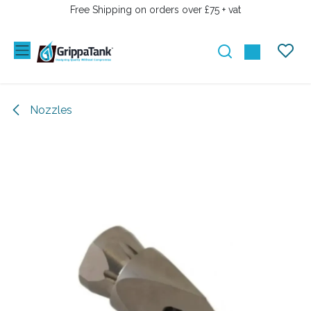
SKIP TO CONTENT
Free Shipping on orders over £75 + vat
Nozzles