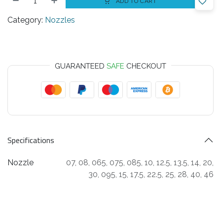
ADD TO CART
Category:
Nozzles
GUARANTEED
SAFE
CHECKOUT
Specifications
Nozzle
07
,
08
,
065
,
075
,
085
,
10
,
12.5
,
13.5
,
14
,
20
,
30
,
095
,
15
,
17.5
,
22.5
,
25
,
28
,
40
,
46