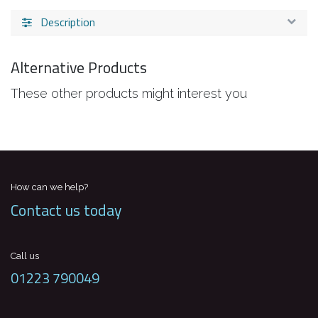
Description
Alternative Products
These other products might interest you
How can we help?
Contact us today
Call us
01223 790049