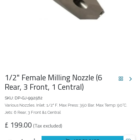
1/2" Female Milling Nozzle (6
Rear, 3 Front, 1 Central)
SKU:
DP-GJ-992562
Various Nozzles. Inlet: 1/2" F. Max Press: 350 Bar. Max Temp: 90°C.
Jets: 6 Rear, 3 Front &1 Central
£
199.00
(Tax excluded)