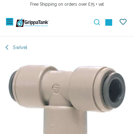
PRZEJDŹ DO ZAWARTOŚCI
Free Shipping on orders over £75 + vat
Swivel