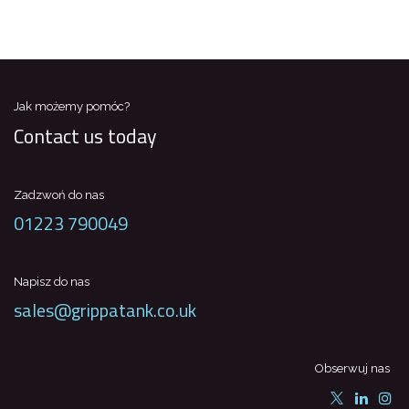
Jak możemy pomóc?
Contact us today
Zadzwoń do nas
01223 790049
Napisz do nas
sales@grippatank.co.uk
Obserwuj nas