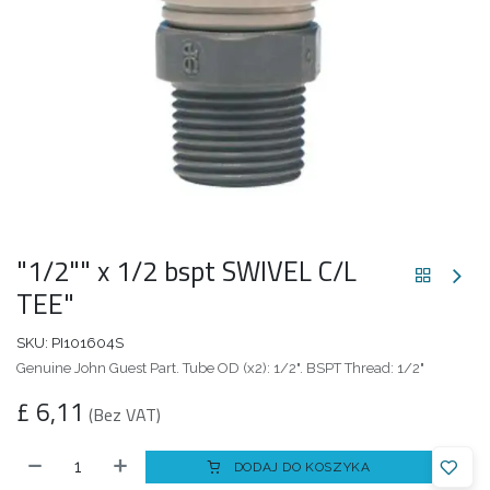
"1/2"" x 1/2 bspt SWIVEL C/L
TEE"
SKU:
PI101604S
Genuine John Guest Part. Tube OD (x2): 1/2". BSPT Thread: 1/2"
£
6,11
(Bez VAT)
DODAJ DO KOSZYKA