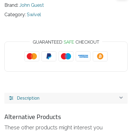
Brand:
John Guest
Category:
Swivel
GUARANTEED
SAFE
CHECKOUT
Description
Alternative Products
These other products might interest you