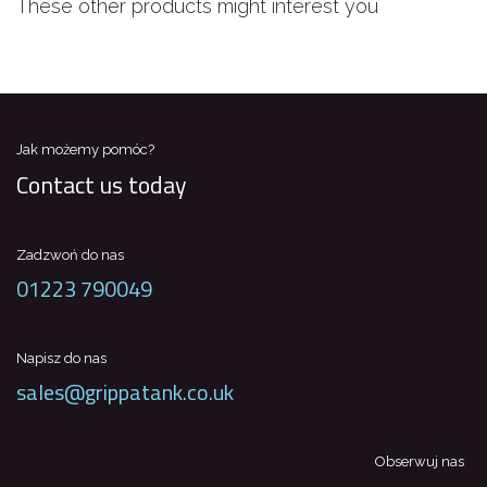
These other products might interest you
Jak możemy pomóc?
Contact us today
Zadzwoń do nas
01223 790049
Napisz do nas
sales@grippatank.co.uk
Obserwuj nas