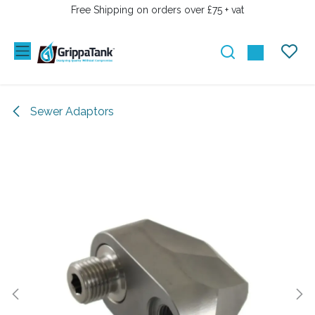
PRZEJDŹ DO ZAWARTOŚCI
Free Shipping on orders over £75 + vat
Sewer Adaptors