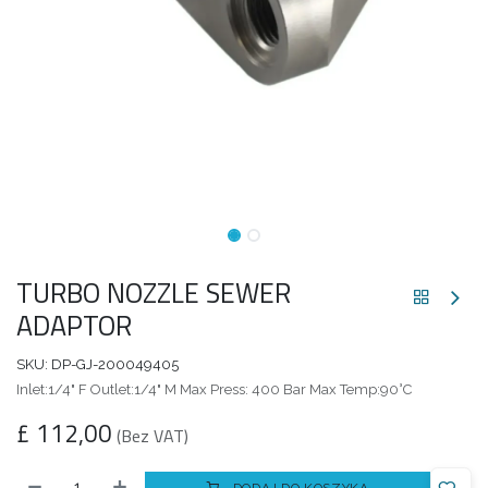
TURBO NOZZLE SEWER
ADAPTOR
SKU:
DP-GJ-200049405
Inlet:1/4" F Outlet:1/4" M Max Press: 400 Bar Max Temp:90°C
£
112,00
(Bez VAT)