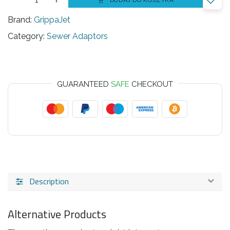
DODAJ DO KOSZYKA
Brand:
GrippaJet
Category:
Sewer Adaptors
GUARANTEED
SAFE
CHECKOUT
Description
Alternative Products