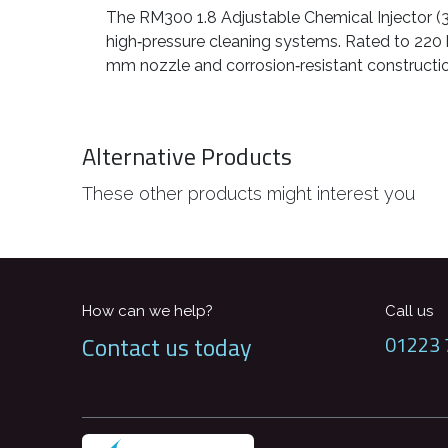
The RM300 1.8 Adjustable Chemical Injector (3/
high‑pressure cleaning systems. Rated to 220 b
mm nozzle and corrosion‑resistant construction
Alternative Products
These other products might interest you
How can we help?
Call us
Contact us today
01223 