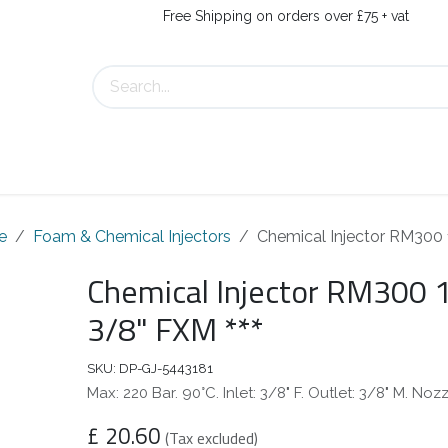
Free Shipping on orders over £75 + vat
s
Contact Us
e
Foam & Chemical Injectors
Chemical Injector RM300 
Chemical Injector RM300 1
3/8" FXM ***
SKU:
DP-GJ-5443181
Max: 220 Bar. 90°C. Inlet: 3/8" F. Outlet: 3/8" M. Noz
£
20.60
(Tax excluded)