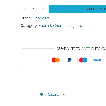
ADD TO CART
Brand:
GrippaJet
Category:
Foam & Chemical Injectors
GUARANTEED
SAFE
CHECKO
Description