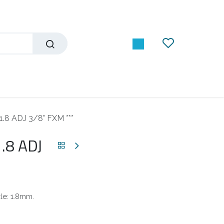
1.8 ADJ 3/8" FXM ***
.8 ADJ
zle: 1.8mm.