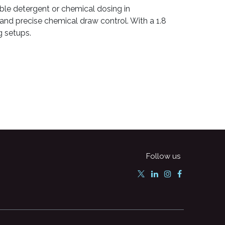
able detergent or chemical dosing in
 and precise chemical draw control. With a 1.8
g setups.
Follow us