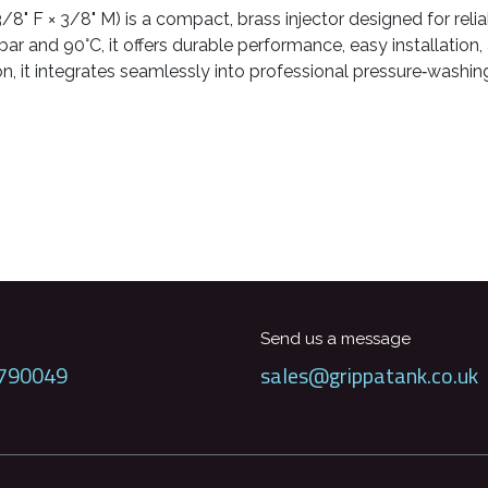
8" F × 3/8" M) is a compact, brass injector designed for reli
ar and 90°C, it offers durable performance, easy installation,
, it integrates seamlessly into professional pressure‑washin
Send us a message
790049
sales@grippatank.co.uk