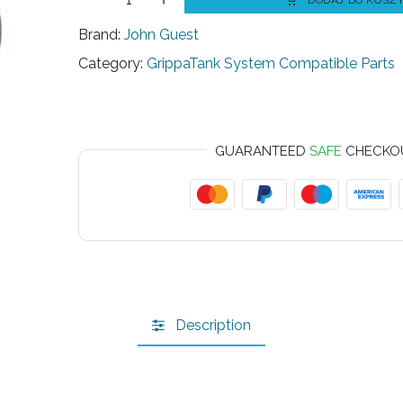
DODAJ DO KOSZ
Brand:
John Guest
Category:
GrippaTank System Compatible Parts
GUARANTEED
SAFE
CHECKO
Description