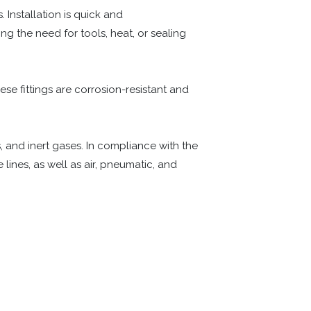
 Installation is quick and
g the need for tools, heat, or sealing
hese fittings are corrosion-resistant and
, and inert gases. In compliance with the
lines, as well as air, pneumatic, and