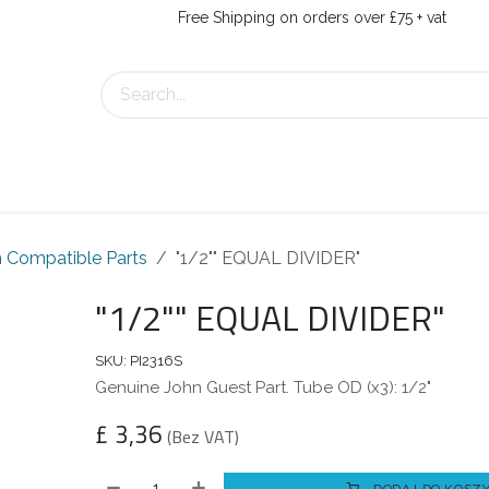
Free Shipping on orders over £75 + vat
Us
Contact Us
 Compatible Parts
"1/2"" EQUAL DIVIDER"
"1/2"" EQUAL DIVIDER"
SKU:
PI2316S
Genuine John Guest Part. Tube OD (x3): 1/2"
£
3,36
(Bez VAT)