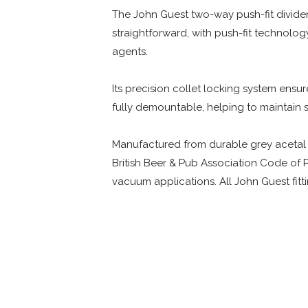
The John Guest two-way push-fit divider i
straightforward, with push-fit technolog
agents.
Its precision collet locking system ensure
fully demountable, helping to maintain
Manufactured from durable grey acetal co
British Beer & Pub Association Code of P
vacuum applications. All John Guest fit