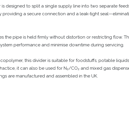
s designed to split a single supply line into two separate feeds.
y providing a secure connection and a leak-tight seal—eliminatin
s the pipe is held firmly without distortion or restricting flow. T
 system performance and minimise downtime during servicing.
polymer, this divider is suitable for foodstuffs, potable liquids
ractice, it can also be used for N₂/CO₂ and mixed gas dispense 
tings are manufactured and assembled in the UK.