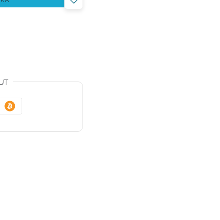
YKA
UT